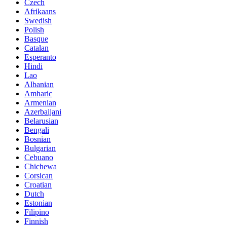
Czech
Afrikaans
Swedish
Polish
Basque
Catalan
Esperanto
Hindi
Lao
Albanian
Amharic
Armenian
Azerbaijani
Belarusian
Bengali
Bosnian
Bulgarian
Cebuano
Chichewa
Corsican
Croatian
Dutch
Estonian
Filipino
Finnish