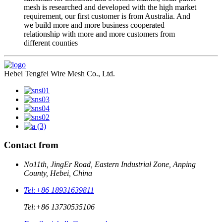
mesh is researched and developed with the high market
requirement, our first customer is from Australia. And
we build more and more business cooperated
relationship with more and more customers from
different counties
Hebei Tengfei Wire Mesh Co., Ltd.
Contact from
No11th, JingEr Road, Eastern Industrial Zone, Anping
County, Hebei, China
Tel:
+86 18931639811
Tel:
+86 13730535106