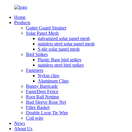
Home
Products
Gutter Guard Strainer
Solar Panel Mesh
galvanized solar panel mesh
stainless steel solar panel mesh
S-tile solar panel mesh
Bird Spikes
Plastic Base bird spikes
stainless steel bird spikes
Fasteners
Nylon clips
Aluminum Clips
Bunny Barricade
Farm/Deer Fence
Root Ball Netting
Bud Sleeve Rose Net
Filter Basket
Double Loop Tie Wire
Coil wire
News
About Us