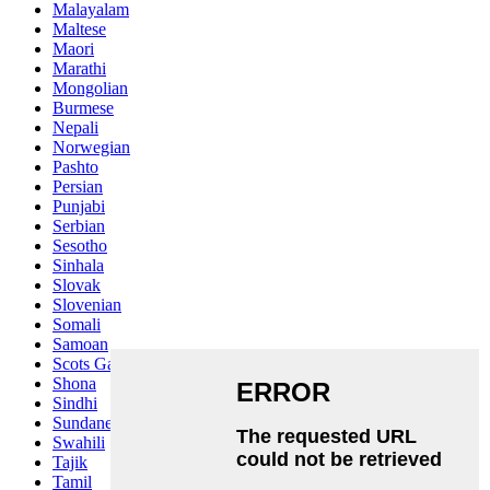
Malayalam
Maltese
Maori
Marathi
Mongolian
Burmese
Nepali
Norwegian
Pashto
Persian
Punjabi
Serbian
Sesotho
Sinhala
Slovak
Slovenian
Somali
Samoan
Scots Gaelic
Shona
Sindhi
Sundanese
Swahili
Tajik
Tamil