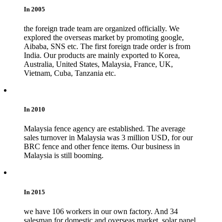
In 2005
the foreign trade team are organized officially. We
explored the overseas market by promoting google,
Aibaba, SNS etc. The first foreign trade order is from
India. Our products are mainly exported to Korea,
Australia, United States, Malaysia, France, UK,
Vietnam, Cuba, Tanzania etc.
In 2010
Malaysia fence agency are established. The average
sales turnover in Malaysia was 3 million USD, for our
BRC fence and other fence items. Our business in
Malaysia is still booming.
In 2015
we have 106 workers in our own factory. And 34
salesman for domestic and overseas market, solar panel