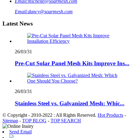
Email:
michelle@soarmesh.com
Email:
dancy@soarmesh.com
Latest News
26/03/31
Pre-Cut Solar Panel Mesh Kits Improve Ins...
26/03/31
Stainless Steel vs. Galvanized Mesh: Whic...
© Copyright - 2010-2022 : All Rights Reserved.
Hot Products
-
Sitemap
-
TOP BLOG
-
TOP SEARCH
Send Email