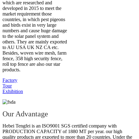
which are researched and
developed in 2015 to meet the
market requirement those
countries, in which pest pigeons
and birds exist in very large
numbers and cause huge damage
to the solar panel system and
others. They are mainly exported
to AU USA UK NZ CA etc.
Besides, woven wire mesh, farm
fence, 358 high security fence,
roll top fence are also our star
products.
Factory
Tour
Exhibition
Our Advantage
Hebei Tengfei is an ISO9001 SGS certified company with
PRODUCTION CAPACITY of 1880 MT per year. our high
quality products are exported to more than 20 countries. Under the