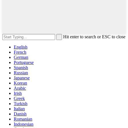
Hit enter to search or ESC to close
English
French
German
Portuguese
Spanish
Russian
Japanese
Korean
Arabic
Irish
Greek
Turkish
Italian
Danish
Romanian
Indonesian