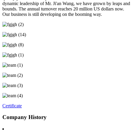
dynamic leadership of Mr. Ji'an Wang, we have grown by leaps and
bounds. The annual turnover reaches 20 million US dollars now.
Our business is still developing on the booming way.
Certificate
Company History