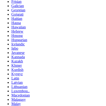
Frisian
Galician
Georgian
Gujarati
Haitian
Hausa
Hawaiian
Hebrew
Hmong
Hungarian
Icelandic
Igbo
Javanese
Kannada
Kazakh
Khmer
Kurdish
Kyrgyz
Latin
Latvian
Lithuanian
Luxembou..
Macedonian
Malagasy
Malay