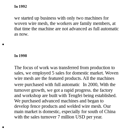
In 1992
we started up business with only two machines for
woven wire mesh, the workers are family members, at
that time the machine are not advanced as full automatic
as now.
In 1998
The focus of work was transferred from production to
sales, we employed 5 sales for domestic market. Woven
wire mesh are the featured products. All the machines
were purchased with full automatic In 2000, With the
turnover growth, we got a rapid progress. the factory
and workshop are built with Tengfei being established.
We purchased advanced machines and began to
develop fence products and welded wire mesh. Our
main market is domestic, especially for south of China
with the sales turnover 7 million USD per year.