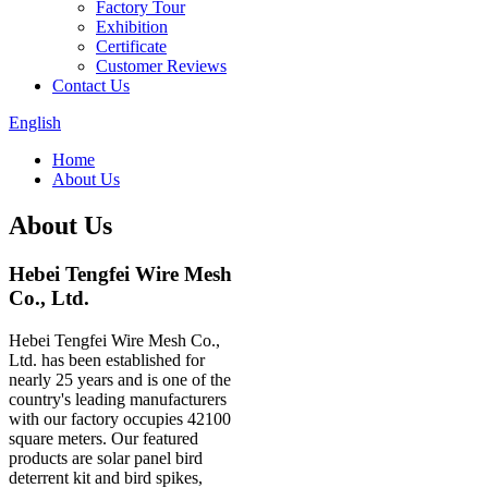
Factory Tour
Exhibition
Certificate
Customer Reviews
Contact Us
English
Home
About Us
About Us
Hebei Tengfei Wire Mesh
Co., Ltd.
Hebei Tengfei Wire Mesh Co.,
Ltd. has been established for
nearly 25 years and is one of the
country's leading manufacturers
with our factory occupies 42100
square meters. Our featured
products are solar panel bird
deterrent kit and bird spikes,